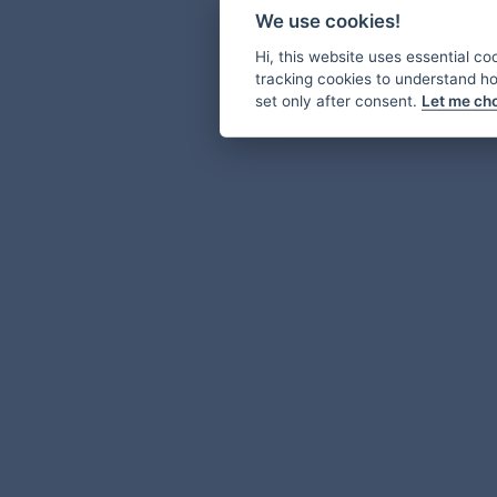
We use cookies!
Hi, this website uses essential co
tracking cookies to understand how
set only after consent.
Let me ch