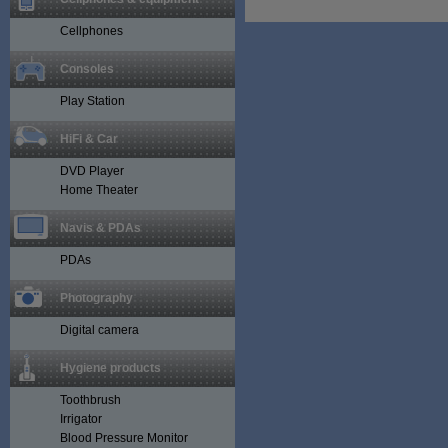
Cellphones
Consoles
Play Station
HiFi & Car
DVD Player
Home Theater
Navis & PDAs
PDAs
Photography
Digital camera
Hygiene products
Toothbrush
Irrigator
Blood Pressure Monitor