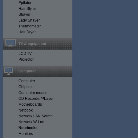
Epilator
Hair Styler
Shaver
Lady Shaver
Thermometer
Hair Dryer
TV & equipment
LCD TV
Projector
Computer
Computer
Chipsets
Computer mouse
CD Recorder/PLayer
Motherboards
Netbook
Network LAN Switch
Network W-Lan
Notebooks
Monitors