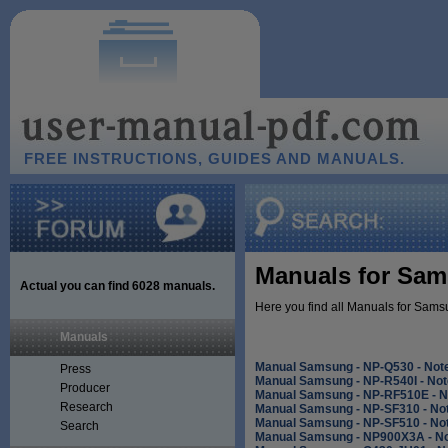
FREE INSTRUCTIONS, GUIDES AND MANUALS.
Manuals for Sam
Actual you can find
6028
manuals.
Here you find all Manuals for Sams
Manuals
Manual Samsung - NP-Q530 - Not
Press
Manual Samsung - NP-R540I - No
Producer
Manual Samsung - NP-RF510E - 
Research
Manual Samsung - NP-SF310 - No
Manual Samsung - NP-SF510 - No
Search
Manual Samsung - NP900X3A - N