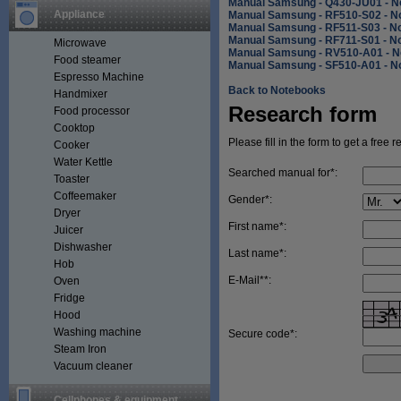
Manual Samsung - Q430-JU01 - N
Appliance
Manual Samsung - RF510-S02 - N
Manual Samsung - RF511-S03 - N
Manual Samsung - RF711-S01 - N
Microwave
Manual Samsung - RV510-A01 - N
Food steamer
Manual Samsung - SF510-A01 - N
Espresso Machine
Back to Notebooks
Handmixer
Research form
Food processor
Cooktop
Please fill in the form to get a free 
Cooker
Water Kettle
Searched manual for*:
Toaster
Coffeemaker
Gender*:
Dryer
First name*:
Juicer
Dishwasher
Last name*:
Hob
E-Mail**:
Oven
Fridge
Hood
Washing machine
Secure code*:
Steam Iron
Vacuum cleaner
Cellphones & equipment