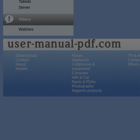
Tablets
Server
Others
Watches
Datenschutz
Forum
TV & e
Contact
Appliance
Compu
About
Cellphones &
Others
Imprint
equipment
Consoles
HiFi & Car
Navis & PDAs
Photography
Hygiene products