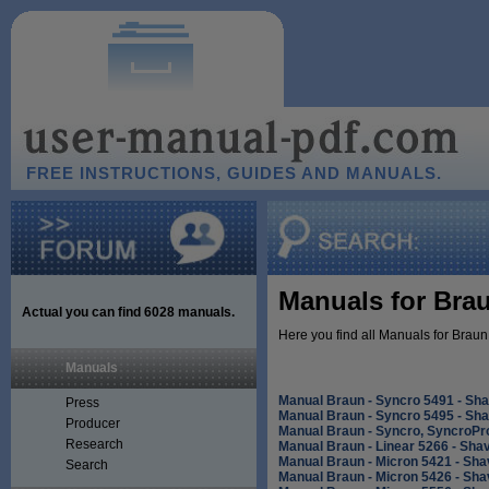
FREE INSTRUCTIONS, GUIDES AND MANUALS.
Manuals for Brau
Actual you can find
6028
manuals.
Here you find all Manuals for Braun
Manuals
Manual Braun - Syncro 5491 - Sh
Press
Manual Braun - Syncro 5495 - Sh
Producer
Manual Braun - Syncro, SyncroPr
Research
Manual Braun - Linear 5266 - Sha
Manual Braun - Micron 5421 - Sha
Search
Manual Braun - Micron 5426 - Sha