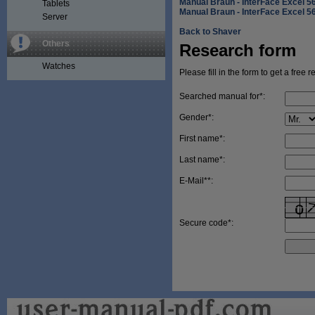
Manual Braun - InterFace Excel 5
Tablets
Manual Braun - InterFace Excel 5
Server
Back to Shaver
Others
Research form
Watches
Please fill in the form to get a free 
Searched manual for*:
Gender*:
First name*:
Last name*:
E-Mail**:
Secure code*: