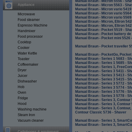
Manual Braun - Micron 5556 - Sha
Appliance
Manual Braun - Micron 5563 - Sha
Manual Braun - Micron vario 5419
Manual Braun - Micron vario 5564
Microwave
Manual Braun - Micron vario 5569
Food steamer
Manual Braun - Micron, Eltron 542
Espresso Machine
Manual Braun - Micron, Eltron 542
Manual Braun - Pocket 5519 - Sha
Handmixer
Manual Braun - Pocket battery de
Food processor
Manual Braun - Pocket mini 5526 
Cooktop
Manual Braun - Pocket traveller 5
Cooker
Water Kettle
Manual Braun - PocketGo, Pocket 
Manual Braun - Series 1 5683 - S
Toaster
Manual Braun - Series 1 5685 - S
Coffeemaker
Manual Braun - Series 1, FreeCont
Dryer
Manual Braun - Series 3 5411 - S
Manual Braun - Series 3 5413 - S
Juicer
Manual Braun - Series 3 5415 - S
Dishwasher
Manual Braun - Series 3 5772 - S
Hob
Manual Braun - Series 3 5774 - S
Manual Braun - Series 3 5776 - S
Oven
Manual Braun - Series 3 5778 - S
Fridge
Manual Braun - Series 3, Contour
Hood
Manual Braun - Series 3, Contour
Manual Braun - Series 3, Contour,
Washing machine
Contour Classic 5736 - Shaver
Steam Iron
Vacuum cleaner
Manual Braun - Series 3, SmartCo
Manual Braun - Series 3, SmartCo
Cellphones & equipment