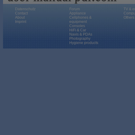
Datenschutz
Forum
TV & e
Contact
Appliance
Compu
About
Cellphones &
Others
Imprint
equipment
Consoles
HiFi & Car
Navis & PDAs
Photography
Hygiene products