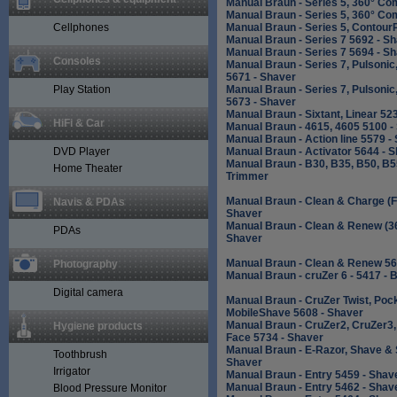
Manual Braun - Series 5, 360° Co
Manual Braun - Series 5, 360° Co
Cellphones
Manual Braun - Series 5, Contour
Manual Braun - Series 7 5692 - S
Manual Braun - Series 7 5694 - S
Consoles
Manual Braun - Series 7, Pulsonic
5671 - Shaver
Play Station
Manual Braun - Series 7, Pulsonic
5673 - Shaver
Manual Braun - Sixtant, Linear 52
HiFi & Car
Manual Braun - 4615, 4605 5100 -
Manual Braun - Action line 5579 -
DVD Player
Manual Braun - Activator 5644 - 
Manual Braun - B30, B35, B50, B5
Home Theater
Trimmer
Manual Braun - Clean & Charge (Fl
Navis & PDAs
Shaver
Manual Braun - Clean & Renew (3
PDAs
Shaver
Manual Braun - Clean & Renew 56
Photography
Manual Braun - cruZer 6 - 5417 -
Digital camera
Manual Braun - CruZer Twist, Poc
MobileShave 5608 - Shaver
Manual Braun - CruZer2, CruZer3
Hygiene products
Face 5734 - Shaver
Manual Braun - E-Razor, Shave & 
Toothbrush
Shaver
Irrigator
Manual Braun - Entry 5459 - Shav
Manual Braun - Entry 5462 - Shav
Blood Pressure Monitor