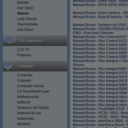
Manual Braun - Entry 5464 - Shav
Epilator
Manual Braun - EP15, EP20, EP25 
Hair Styler
Manual Braun - Exact battery - 5
Shaver
Manual Braun - Exact6 battery - 
Lady Shaver
Thermometer
Manual Braun - fashion curl 3562 -
Manual Braun - FG1000, FG1100, 
Hair Dryer
5363 - Precision Trimmer
Manual Braun - Flex Control 5437
TV & equipment
Manual Braun - Flex Control 5472
Manual Braun - Flex Control 5484
Manual Braun - Flex Control 5502
LCD TV
Manual Braun - Flex Control 5580
Projector
Manual Braun - Flex Control 5585
Manual Braun - Flex Integral + Cl
Shaver
Computer
Manual Braun - Flex Integral 5467
Manual Braun - Flex Integral 5474
Computer
Manual Braun - Flex Integral 5476
Chipsets
Manual Braun - Flex Integral 5478
Manual Braun - Flex Integral 5483
Computer mouse
Manual Braun - Flex Integral 5504
CD Recorder/PLayer
Manual Braun - Flex Integral 5506
Motherboards
Manual Braun - Flex Integral ultr
Manual Braun - Flex Integral ultr
Netbook
Manual Braun - Flex Integral ultr
Network LAN Switch
Manual Braun - FreeGlider 5710 -
Manual Braun - HC20 - 5611 - Be
Network W-Lan
Manual Braun - HC50 - 5610 - Be
Notebooks
Manual Braun - InterFace 5628 - 
Monitors
Manual Braun - InterFace Excel -