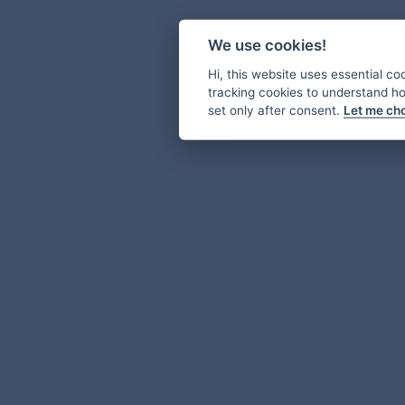
We use cookies!
Hi, this website uses essential co
tracking cookies to understand how
set only after consent.
Let me ch