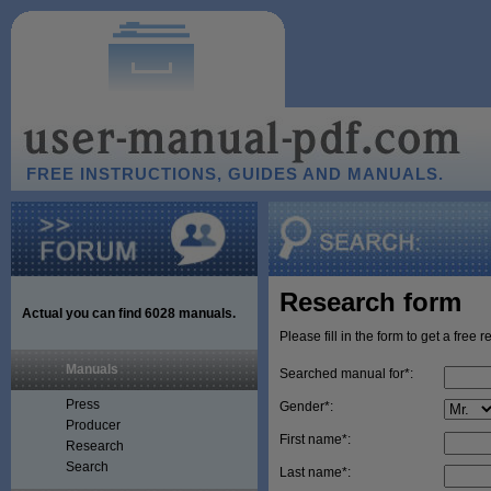
FREE INSTRUCTIONS, GUIDES AND MANUALS.
Research form
Actual you can find
6028
manuals.
Please fill in the form to get a free 
Manuals
Searched manual for*:
Press
Gender*:
Producer
First name*:
Research
Search
Last name*: