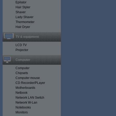
Epilator
Hair Styler
Shaver
Lady Shaver
Thermometer
Hair Dryer
TV & equipment
LCD TV
Projector
Computer
Computer
Chipsets
Computer mouse
CD Recorder/PLayer
Motherboards
Netbook
Network LAN Switch
Network W-Lan
Notebooks
Monitors