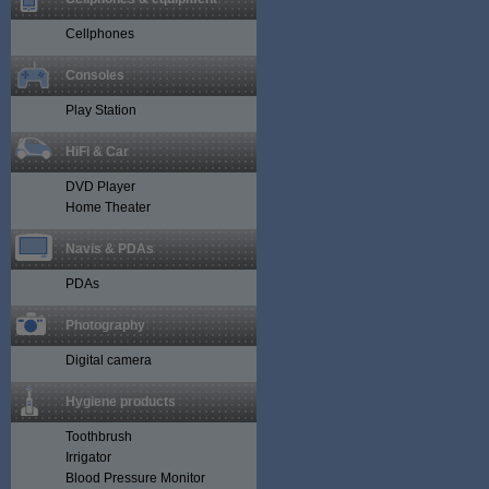
Cellphones
Consoles
Play Station
HiFi & Car
DVD Player
Home Theater
Navis & PDAs
PDAs
Photography
Digital camera
Hygiene products
Toothbrush
Irrigator
Blood Pressure Monitor