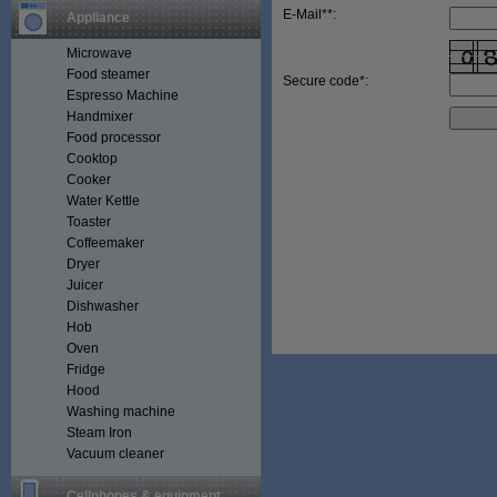
E-Mail**:
Appliance
Microwave
Food steamer
Secure code*:
Espresso Machine
Handmixer
Food processor
Cooktop
Cooker
Water Kettle
Toaster
Coffeemaker
Dryer
Juicer
Dishwasher
Hob
Oven
Fridge
Hood
Washing machine
Steam Iron
Vacuum cleaner
Cellphones & equipment