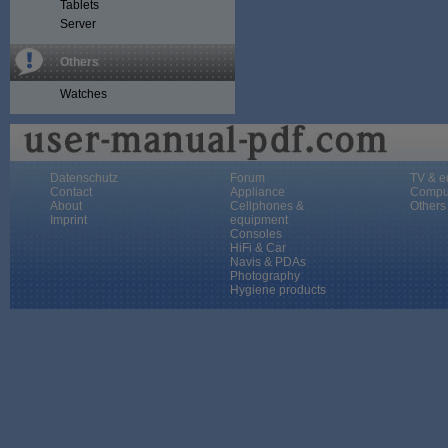
Tablets
Server
Others
Watches
Datenschutz
Forum
TV & e
Contact
Appliance
Compu
About
Cellphones &
Others
Imprint
equipment
Consoles
HiFi & Car
Navis & PDAs
Photography
Hygiene products