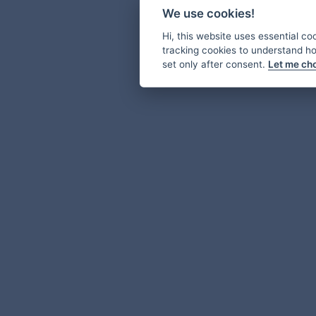
We use cookies!
Hi, this website uses essential co
tracking cookies to understand how
set only after consent.
Let me ch