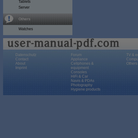
Tablets
Server
Others
Watches
Datenschutz
Forum
TV & e
Contact
Appliance
Compu
About
Cellphones &
Others
Imprint
equipment
Consoles
HiFi & Car
Navis & PDAs
Photography
Hygiene products