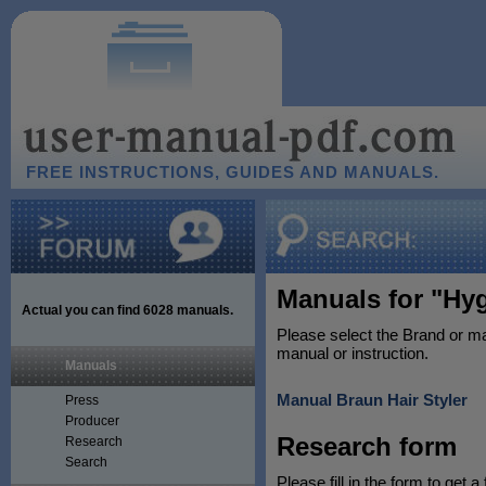
FREE INSTRUCTIONS, GUIDES AND MANUALS.
Manuals for "Hyg
Actual you can find
6028
manuals.
Please select the Brand or ma
manual or instruction.
Manuals
Manual Braun Hair Styler
Press
Producer
Research form
Research
Search
Please fill in the form to get a