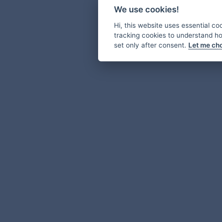
We use cookies!
Hi, this website uses essential co
tracking cookies to understand how
set only after consent.
Let me ch