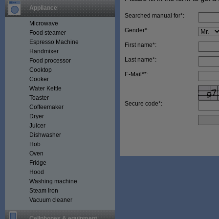
Appliance
Searched manual for*:
Microwave
Gender*:
Food steamer
Espresso Machine
First name*:
Handmixer
Last name*:
Food processor
Cooktop
E-Mail**:
Cooker
Water Kettle
Toaster
Secure code*:
Coffeemaker
Dryer
Juicer
Dishwasher
Hob
Oven
Fridge
Hood
Washing machine
Steam Iron
Vacuum cleaner
Cellphones & equipment