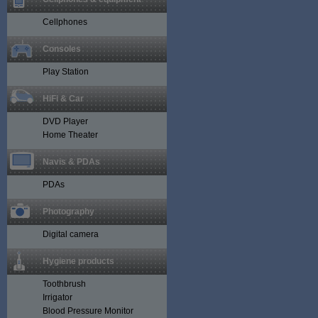
Cellphones
Consoles
Play Station
HiFi & Car
DVD Player
Home Theater
Navis & PDAs
PDAs
Photography
Digital camera
Hygiene products
Toothbrush
Irrigator
Blood Pressure Monitor