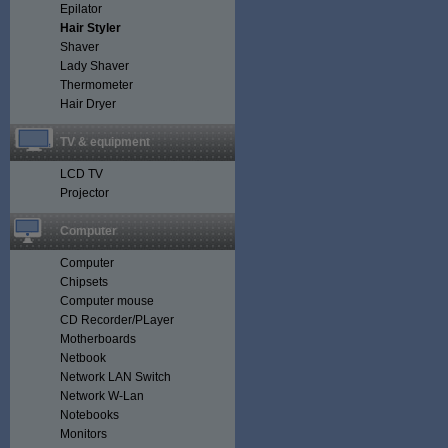
Epilator
Hair Styler
Shaver
Lady Shaver
Thermometer
Hair Dryer
TV & equipment
LCD TV
Projector
Computer
Computer
Chipsets
Computer mouse
CD Recorder/PLayer
Motherboards
Netbook
Network LAN Switch
Network W-Lan
Notebooks
Monitors