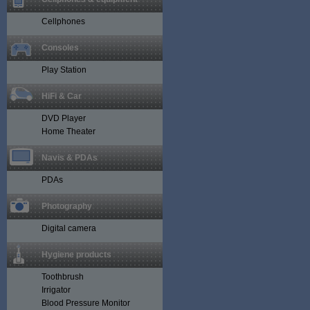
Cellphones
Consoles
Play Station
HiFi & Car
DVD Player
Home Theater
Navis & PDAs
PDAs
Photography
Digital camera
Hygiene products
Toothbrush
Irrigator
Blood Pressure Monitor