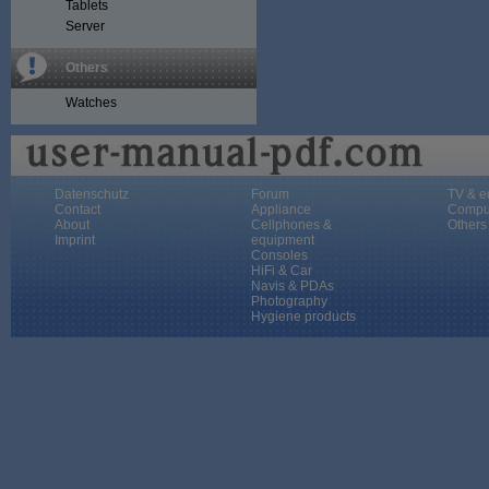
Tablets
Server
Others
Watches
Datenschutz
Forum
TV & e
Contact
Appliance
Compu
About
Cellphones &
Others
Imprint
equipment
Consoles
HiFi & Car
Navis & PDAs
Photography
Hygiene products