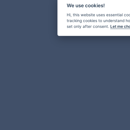
We use cookies!
Hi, this website uses essential co
tracking cookies to understand how
set only after consent.
Let me ch