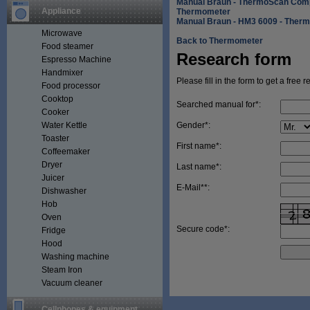
Manual Braun - ThermoScan Comp
Appliance
Thermometer
Manual Braun - HM3 6009 - Ther
Microwave
Back to Thermometer
Food steamer
Research form
Espresso Machine
Handmixer
Please fill in the form to get a free 
Food processor
Cooktop
Searched manual for*:
Cooker
Water Kettle
Gender*:
Toaster
First name*:
Coffeemaker
Dryer
Last name*:
Juicer
E-Mail**:
Dishwasher
Hob
Oven
Secure code*:
Fridge
Hood
Washing machine
Steam Iron
Vacuum cleaner
Cellphones & equipment