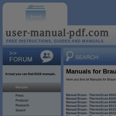
FREE INSTRUCTIONS, GUIDES AND MANUALS.
Manuals for Bra
Actual you can find
6028
manuals.
Here you find all Manuals for Brau
Manuals
Manual Braun - ThermoScan 6002
Press
Manual Braun - ThermoScan 6005
Producer
Manual Braun - ThermoScan 6008
Research
Manual Braun - ThermoScan 6013
Manual Braun - ThermoScan 6015
Search
Manual Braun - ThermoScan 6022