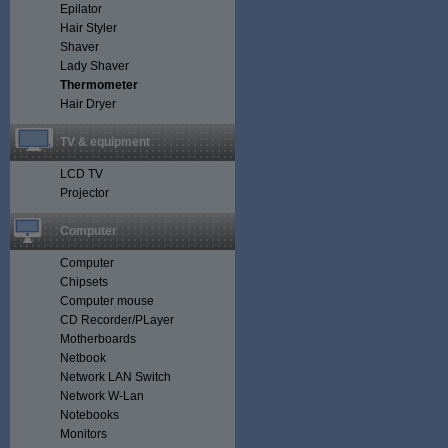
Epilator
Hair Styler
Shaver
Lady Shaver
Thermometer
Hair Dryer
TV & equipment
LCD TV
Projector
Computer
Computer
Chipsets
Computer mouse
CD Recorder/PLayer
Motherboards
Netbook
Network LAN Switch
Network W-Lan
Notebooks
Monitors