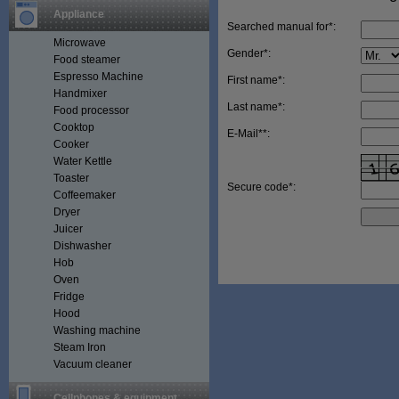
Appliance
Searched manual for*:
Microwave
Gender*:
Food steamer
Espresso Machine
First name*:
Handmixer
Last name*:
Food processor
Cooktop
E-Mail**:
Cooker
Water Kettle
Toaster
Secure code*:
Coffeemaker
Dryer
Juicer
Dishwasher
Hob
Oven
Fridge
Hood
Washing machine
Steam Iron
Vacuum cleaner
Cellphones & equipment