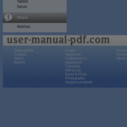
Tablets
Server
Others
Watches
Datenschutz
Forum
TV & e
Contact
Appliance
Compu
About
Cellphones &
Others
Imprint
equipment
Consoles
HiFi & Car
Navis & PDAs
Photography
Hygiene products