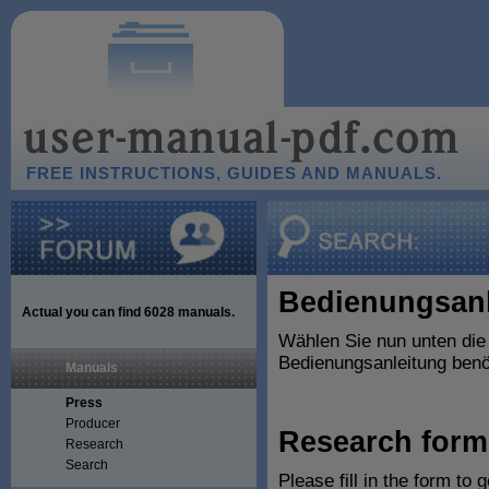
FREE INSTRUCTIONS, GUIDES AND MANUALS.
Bedienungsanl
Actual you can find
6028
manuals.
Wählen Sie nun unten die
Bedienungsanleitung benöt
Manuals
Press
Producer
Research form
Research
Search
Please fill in the form to 