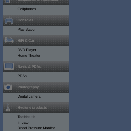
Cellphones
Consoles
Play Station
HiFi & Car
DVD Player
Home Theater
Navis & PDAs
PDAs
Photography
Digital camera
Hygiene products
Toothbrush
Irrigator
Blood Pressure Monitor