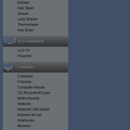
Epilator
Hair Styler
Shaver
Lady Shaver
Thermometer
Hair Dryer
TV & equipment
LCD TV
Projector
Computer
Computer
Chipsets
Computer mouse
CD Recorder/PLayer
Motherboards
Netbook
Network LAN Switch
Network W-Lan
Notebooks
Monitors