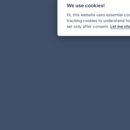
We use cookies!
Hi, this website uses essential co
tracking cookies to understand how
set only after consent.
Let me ch